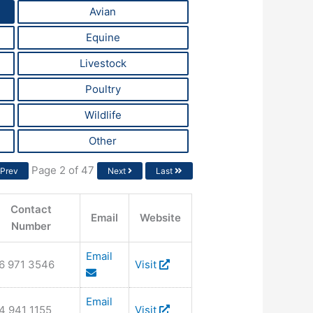
Avian
Equine
Livestock
Poultry
Wildlife
Other
Page 2 of 47
Prev
Next
Last
Contact
Email
Website
Number
Email
6 971 3546
Visit
Email
4 941 1155
Visit