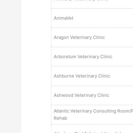
AnimaVet
Aragon Veterinary Clinic
Arboretum Veterinary Clinic
Ashburne Veterinary Clinic
Ashwood Veterinary Clinic
Atlantic Veterinary Consulting Room/
Rehab