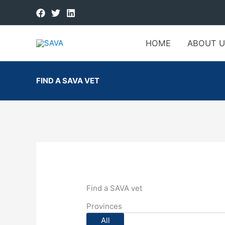
HOME
ABOUT U
FIND A SAVA VET
Find a SAVA vet
Provinces
All