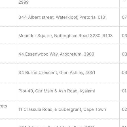
2999
344 Albert street, Waterkloof, Pretoria, 0181
07
Meander Square, Nottingham Road 3280, R103
03
44 Essenwood Way, Arboretum, 3900
03
34 Burne Crescent, Glen Ashley, 4051
03
Plot 40, Cnr Main & Ash Road, Kyalami
01
Pets
11 Crassula Road, Bloubergrant, Cape Town
02