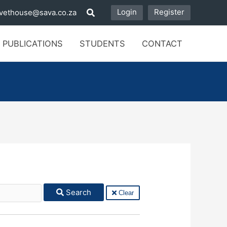
Login
Register
vethouse@sava.co.za
 PUBLICATIONS
STUDENTS
CONTACT
Search
Clear