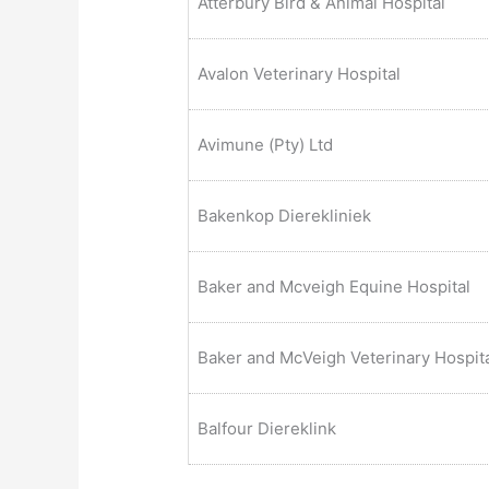
Atterbury Bird & Animal Hospital
Avalon Veterinary Hospital
Avimune (Pty) Ltd
Bakenkop Dierekliniek
Baker and Mcveigh Equine Hospital
Baker and McVeigh Veterinary Hospit
Balfour Diereklink