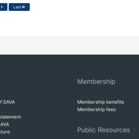
t
Last
Membership
of SAVA
Membership benefits
Membership fees
statem
e
nt
SAVA
Public Resources
cture