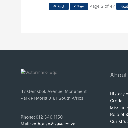
Page 2 of 47
First
Prev
Nex
About
47 Gemsbok Avenue, Monument
History 
Park Pretoria 0181 South Africa
Credo
Mission 
Role of 
Phone:
012 346 1150
Our stru
Mail:
vethouse@sava.co.za