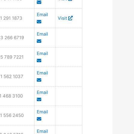
Email
1 291 1873
Visit
Email
3 266 6719
Email
5 789 7221
Email
1 562 1037
Email
1 468 3100
Email
1 556 2450
Email