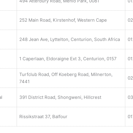
494 Atterbury Road, Menlo Park, 0081
01
252 Main Road, Kirstenhof, Western Cape
02
248 Jean Ave, Lyttelton, Centurion, South Africa
01
1 Caperlaan, Eldoraigne Ext 3, Centurion, 0157
01
Turfclub Road, Off Koeberg Road, Milnerton,
02
7441
al
391 District Road, Shongweni, Hillcrest
03
Rissikstraat 37, Balfour
01