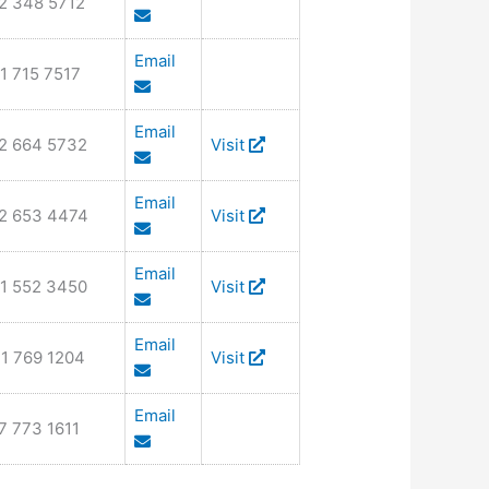
2 348 5712
Email
1 715 7517
Email
2 664 5732
Visit
Email
2 653 4474
Visit
Email
1 552 3450
Visit
Email
1 769 1204
Visit
Email
7 773 1611