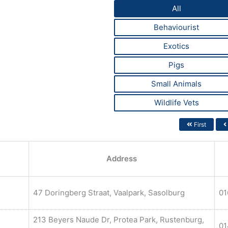
All
Behaviourist
Exotics
Pigs
Small Animals
Wildlife Vets
First
Address
47 Doringberg Straat, Vaalpark, Sasolburg
01
213 Beyers Naude Dr, Protea Park, Rustenburg,
01