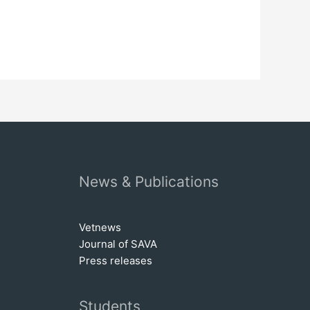
News & Publications
Vetnews
Journal of SAVA
Press releases
Students