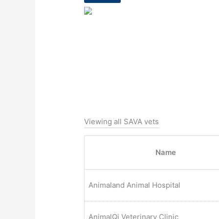
Viewing all SAVA vets
Name
Animaland Animal Hospital
AnimalQi Veterinary Clinic