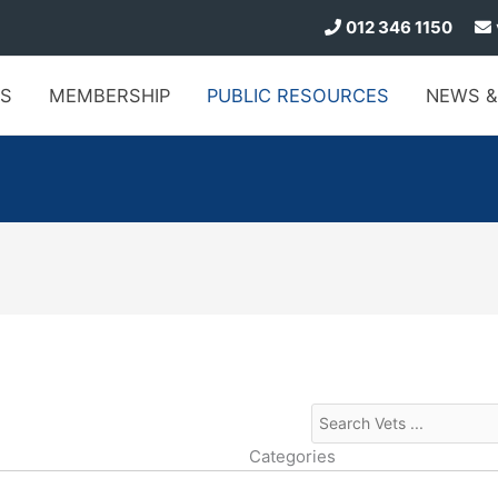
012 346 1150
S
MEMBERSHIP
PUBLIC
RESOURCES
NEWS
&
Categories