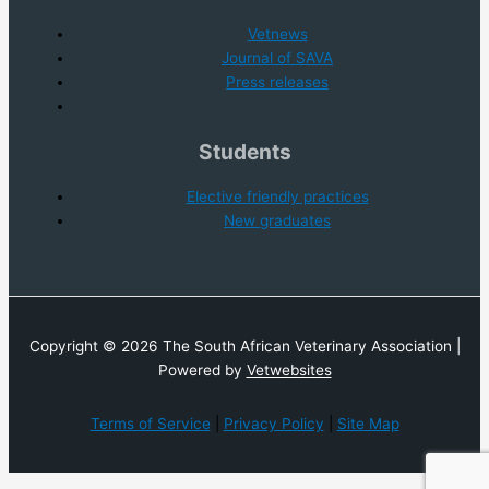
Vetnews
Journal of SAVA
Press releases
Students
Elective friendly practices
New graduates
Copyright © 2026 The South African Veterinary Association |
Powered by
Vetwebsites
Terms of Service
|
Privacy Policy
|
Site Map