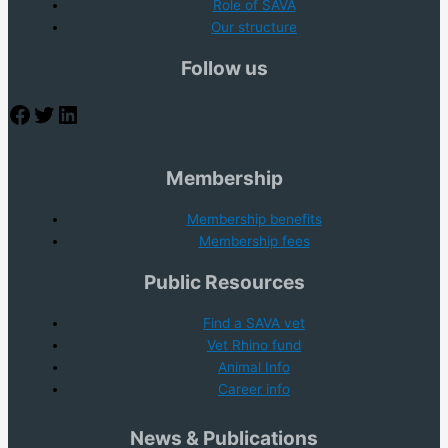
Role of SAVA
Our structure
Follow us
Facebook
Twitter
LinkedIn
Membership
Membership benefits
Membership fees
Public Resources
Find a SAVA vet
Vet Rhino fund
Animal Info
Career info
News & Publications