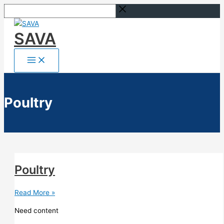
Skip
Search...
to
content
SAVA
Poultry
Poultry
Poultry
Read More »
Need content