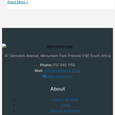
Poultry
Read More »
47 Gemsbok Avenue, Monument Park Pretoria 0181 South Africa
Phone:
012 346 1150
Mail:
vethouse@sava.co.za
View Directions
About
History of SAVA
Credo
Mission statem
e
nt