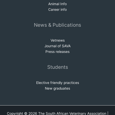
Animal Info
Career info
News & Publications
Vetnews
Journal of SAVA
Press releases
Students
Elective friendly practices
New graduates
Copyright © 2026 The South African Veterinary Association |