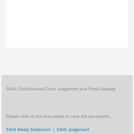
SAVA Constitutional Court Judgement and Press Release
Please click on the links below to view the documents.
SAVA Media Statement
|
SAVA Judgement