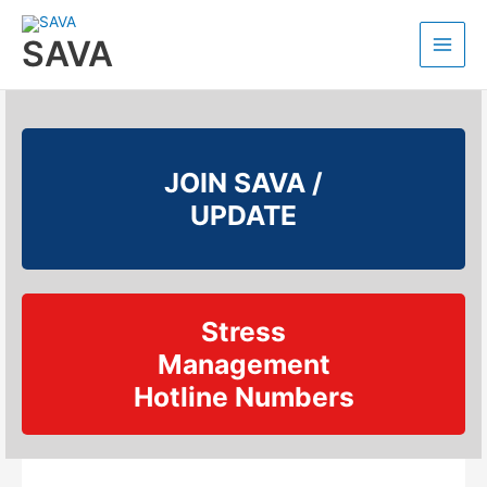
SAVA
JOIN SAVA /
UPDATE
Stress
Management
Hotline Numbers