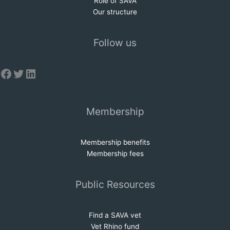
Role of SAVA
Our structure
Follow us
Facebook
Twitter
LinkedIn
Membership
Membership benefits
Membership fees
Public Resources
Find a SAVA vet
Vet Rhino fund