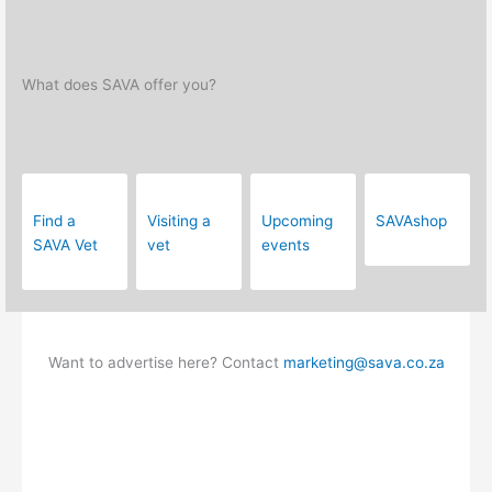
What does SAVA offer you?
Find a
Visiting a
Upcoming
SAVAshop
SAVA Vet
vet
events
Want to advertise here? Contact
marketing@sava.co.za
Frequently Asked Questions