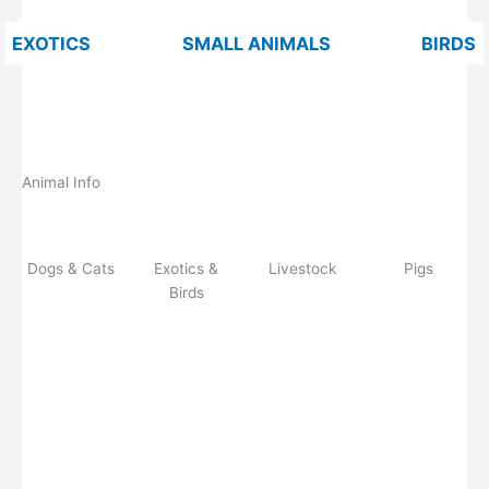
EXOTICS
SMALL ANIMALS
BIRDS
Animal Info
Dogs & Cats
Exotics &
Livestock
Pigs
Birds
Do
Ex
Li
Pi
gs
oti
ve
gs
&
cs
st
Ca
&
oc
ts
Bir
k
ds
Read more