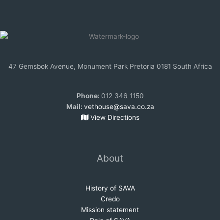
47 Gemsbok Avenue, Monument Park Pretoria 0181 South Africa
Phone:
012 346 1150
Mail:
vethouse@sava.co.za
View Directions
About
History of SAVA
Credo
Mission statem
e
nt