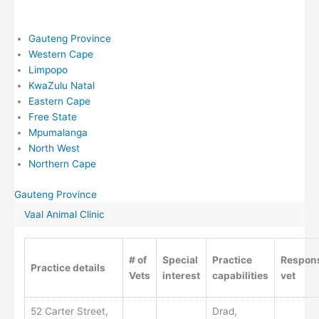
Gauteng Province
Western Cape
Limpopo
KwaZulu Natal
Eastern Cape
Free State
Mpumalanga
North West
Northern Cape
Gauteng Province
Vaal Animal Clinic
# of
Special
Practice
Respons
Practice details
Vets
interest
capabilities
vet
52 Carter Street,
Drad,