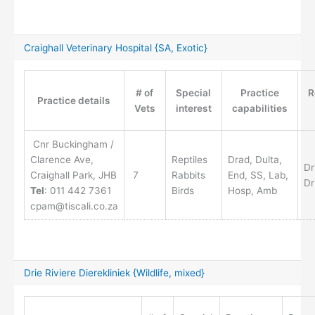
Craighall Veterinary Hospital {SA, Exotic}
# of
Special
Practice
R
Practice details
Vets
interest
capabilities
Cnr Buckingham /
Clarence Ave,
Reptiles
Drad, Dulta,
Dr
Craighall Park, JHB
7
Rabbits
End, SS, Lab,
Dr
Tel
: 011 442 7361
Birds
Hosp, Amb
cpam@tiscali.co.za
Drie Riviere Dierekliniek {Wildlife, mixed}