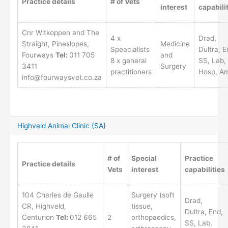
Practice details
# of Vets
interest
capabili
Cnr Witkoppen and The
4 x
Drad,
Straight, Pineslopes,
Medicine
Speacialists
Dultra, E
Fourways
Tel:
011 705
and
8 x general
SS, Lab,
3411
Surgery
practitioners
Hosp, A
info@fourwaysvet.co.za
Highveld Animal Clinic {SA}
# of
Special
Practice
Practice details
Vets
interest
capabilities
104 Charles de Gaulle
Surgery (soft
Drad,
CR, Highveld,
tissue,
Dultra, End,
Centurion
Tel:
012 665
2
orthopaedics,
SS, Lab,