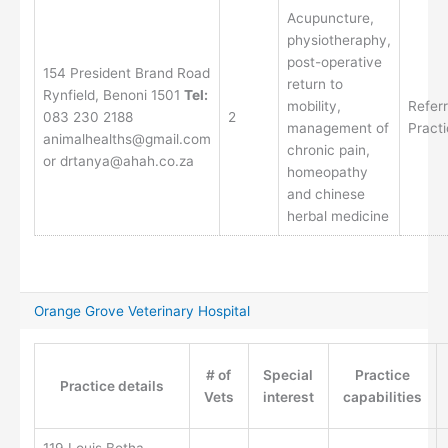
Acupuncture,
physiotheraphy,
post-operative
154 President Brand Road
return to
Rynfield, Benoni 1501
Tel:
mobility,
Referr
083 230 2188
2
management of
Pract
animalhealths@gmail.com
chronic pain,
or drtanya@ahah.co.za
homeopathy
and chinese
herbal medicine
Orange Grove Veterinary Hospital
# of
Special
Practice
Practice details
Vets
interest
capabilities