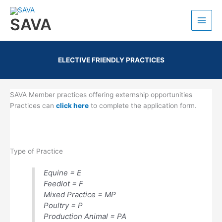
SAVA
ELECTIVE FRIENDLY PRACTICES
SAVA Member practices offering externship opportunities
Practices can
click here
to complete the application form.
Type of Practice
Equine = E
Feedlot = F
Mixed Practice = MP
Poultry = P
Production Animal = PA