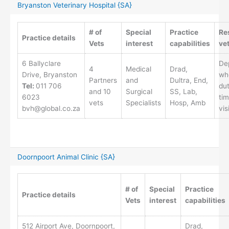
Bryanston Veterinary Hospital {SA}
# of
Special
Practice
Re
Practice details
Vets
interest
capabilities
ve
6 Ballyclare
De
4
Medical
Drad,
Drive, Bryanston
wh
Partners
and
Dultra, End,
Tel:
011 706
dut
and 10
Surgical
SS, Lab,
6023
tim
vets
Specialists
Hosp, Amb
bvh@global.co.za
vis
Doornpoort Animal Clinic {SA}
# of
Special
Practice
Practice details
Vets
interest
capabilities
512 Airport Ave, Doornpoort,
Drad,