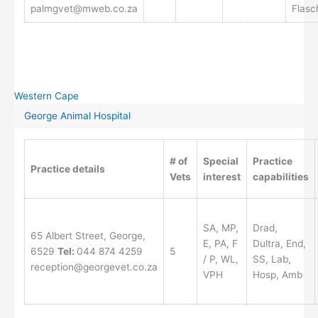
palmgvet@mweb.co.za
Flasc
Western Cape
George Animal Hospital
# of
Special
Practice
Practice details
Vets
interest
capabilities
SA, MP,
Drad,
65 Albert Street, George,
E, PA, F
Dultra, End,
6529
Tel:
044 874 4259
5
/ P, WL,
SS, Lab,
reception@georgevet.co.za
VPH
Hosp, Amb