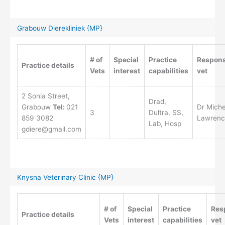
Grabouw Dierekliniek {MP}
# of
Special
Practice
Respons
Practice details
Vets
interest
capabilities
vet
2 Sonia Street,
Drad,
Grabouw
Tel:
021
Dr Miche
3
Dultra, SS,
859 3082
Lawrenc
Lab, Hosp
gdiere@gmail.com
Knysna Veterinary Clinic {MP}
# of
Special
Practice
Res
Practice details
Vets
interest
capabilities
vet