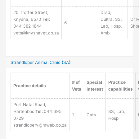
20 Trotter Street,
Drad,
Knysna, 6570
Tel:
Dultra, SS,
Dr 
6
044 382 1844
Lab, Hosp,
Sho
vets@knysnavet.co.za
Amb
Strandloper Animal Clinic {SA}
# of
Special
Practice
Practice details
Vets
interest
capabilities
Port Natal Road,
Hartenbos
Tel:
044 695
SS, Lab,
1
Cats
0729
Hosp
strandloperv@mweb.co.za