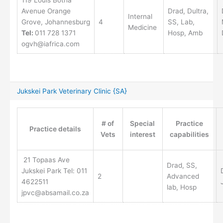
119 Louis Botha
Avenue Orange
Drad, Dultra,
Internal
Grove, Johannesburg
4
SS, Lab,
Medicine
Tel:
011 728 1371
Hosp, Amb
ogvh@iafrica.com
Jukskei Park Veterinary Clinic {SA}
# of
Special
Practice
Practice details
Vets
interest
capabilities
21 Topaas Ave
Drad, SS,
Jukskei Park Tel: 011
2
Advanced
4622511
lab, Hosp
jpvc@absamail.co.za