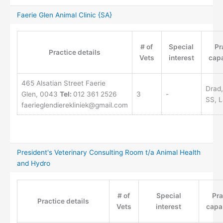
Faerie Glen Animal Clinic {SA}
# of
Special
Pr
Practice details
Vets
interest
capa
465 Alsatian Street Faerie
Drad,
Glen, 0043
Tel:
012 361 2526
3
-
SS, L
faerieglendierekliniek@gmail.com
President's Veterinary Consulting Room t/a Animal Health
and Hydro
# of
Special
Pra
Practice details
Vets
interest
capab