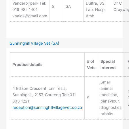
Vanderbijlpark
Tel:
Dultra, SS,
Dr C
2
SA
016 982 1401
Lab, Hosp,
Cruywa
vaaldk@gmail.com
Amb
Sunninghill Village Vet {SA}
# of
Special
Practice details
Vets
interest
Small
4 Edison Crescent, cnr Tesla,
animal
Sunninghill, 2157, Gauteng
Tel:
011
medicine,
5
803 1221
behaviour,
reception@sunninghillvillagevet.co.za
diagnostics,
rabbits