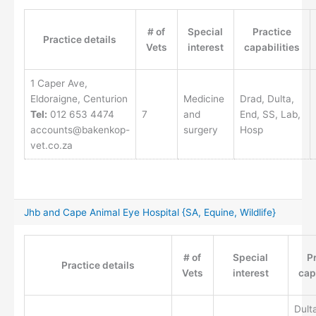
# of
Special
Practice
Practice details
Vets
interest
capabilities
1 Caper Ave,
Eldoraigne, Centurion
Medicine
Drad, Dulta,
Tel:
012 653 4474
7
and
End, SS, Lab,
accounts@bakenkop-
surgery
Hosp
vet.co.za
Jhb and Cape Animal Eye Hospital {SA, Equine, Wildlife}
# of
Special
P
Practice details
Vets
interest
cap
Dult