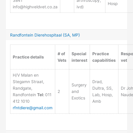
3841
arthroscopy,
Hosp
info@highveldvet.co.za
ivd)
Randfontein Dierehospitaal {SA, MP}
# of
Special
Practice
Respo
Practice details
Vets
interest
capabilities
vet
H/V Malan en
Stegamn Straat,
Drad,
Surgery
Randgate,
Dultra, SS,
Dr Jo
2
and
Randfontein
Tel:
011
Lab, Hosp,
Naud
Exotics
412 1010
Amb
rfntdiere@gmail.com