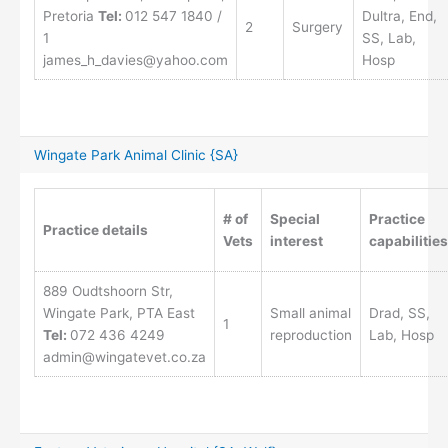
Pretoria
Tel:
012 547 1840 /
Dultra, End,
2
Surgery
1
SS, Lab,
james_h_davies@yahoo.com
Hosp
Wingate Park Animal Clinic {SA}
# of
Special
Practice
Practice details
Vets
interest
capabilities
889 Oudtshoorn Str,
Wingate Park, PTA East
Small animal
Drad, SS,
1
Tel:
072 436 4249
reproduction
Lab, Hosp
admin@wingatevet.co.za