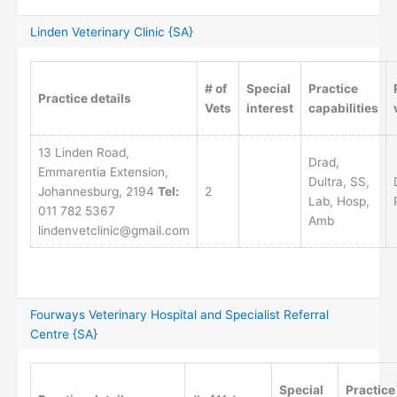
Linden Veterinary Clinic {SA}
# of
Special
Practice
Practice details
Vets
interest
capabilities
13 Linden Road,
Drad,
Emmarentia Extension,
Dultra, SS,
Johannesburg, 2194
Tel:
2
Lab, Hosp,
011 782 5367
Amb
lindenvetclinic@gmail.com
Fourways Veterinary Hospital and Specialist Referral
Centre {SA}
Special
Practice