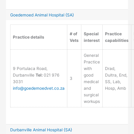
Goedemoed Animal Hospital {SA}
# of
Special
Practice
Practice details
Vets
interest
capabilities
General
Practice
9 Portulaca Road,
with
Drad,
Durbanville
Tel:
021 976
good
Dultra, End,
3
3031
medical
SS, Lab,
info@goedemoedvet.co.za
and
Hosp, Amb
surgical
workups
Durbanville Animal Hospital {SA}