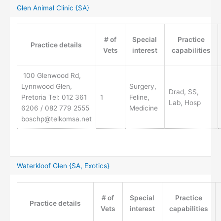
Glen Animal Clinic {SA}
# of
Special
Practice
Practice details
Vets
interest
capabilities
100 Glenwood Rd,
Lynnwood Glen,
Surgery,
Drad, SS,
Pretoria Tel: 012 361
1
Feline,
Lab, Hosp
6206 / 082 779 2555
Medicine
boschp@telkomsa.net
Waterkloof Glen {SA, Exotics}
# of
Special
Practice
Practice details
Vets
interest
capabilities