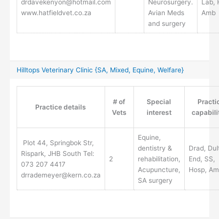
drdavekenyon@hotmail.com
Neurosurgery.
Lab, 
www.hatfieldvet.co.za
Avian Meds
Amb
and surgery
Hilltops Veterinary Clinic {SA, Mixed, Equine, Welfare}
# of
Special
Practi
Practice details
Vets
interest
capabili
Equine,
Plot 44, Springbok Str,
dentistry &
Drad, Dul
Rispark, JHB South Tel:
2
rehabilitation,
End, SS,
073 207 4417
Acupuncture,
Hosp, Am
drrademeyer@kern.co.za
SA surgery