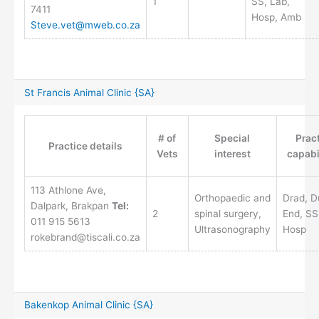
1
SS, Lab,
7411
Hosp, Amb
Steve.vet@mweb.co.za
St Francis Animal Clinic {SA}
# of
Special
Prac
Practice details
Vets
interest
capabi
113 Athlone Ave,
Orthopaedic and
Drad, D
Dalpark, Brakpan
Tel:
2
spinal surgery,
End, SS
011 915 5613
Ultrasonography
Hosp
rokebrand@tiscali.co.za
Bakenkop Animal Clinic {SA}