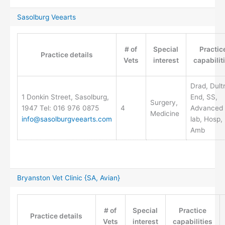
Sasolburg Veearts
# of
Special
Practic
Practice details
Vets
interest
capabilit
Drad, Dult
1 Donkin Street, Sasolburg,
End, SS,
Surgery,
1947 Tel: 016 976 0875
4
Advanced
Medicine
info@sasolburgveearts.com
lab, Hosp,
Amb
Bryanston Vet Clinic {SA, Avian}
# of
Special
Practice
Practice details
Vets
interest
capabilities