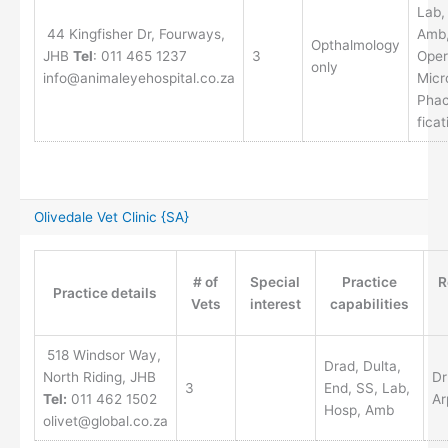
Lab,
44 Kingfisher Dr, Fourways,
Amb
Opthalmology
JHB
Tel
: 011 465 1237
3
Oper
only
info@animaleyehospital.co.za
Micr
Phac
ficat
Olivedale Vet Clinic {SA}
# of
Special
Practice
R
Practice details
Vets
interest
capabilities
518 Windsor Way,
Drad, Dulta,
North Riding, JHB
Dr
3
End, SS, Lab,
Tel:
011 462 1502
Ar
Hosp, Amb
olivet@global.co.za