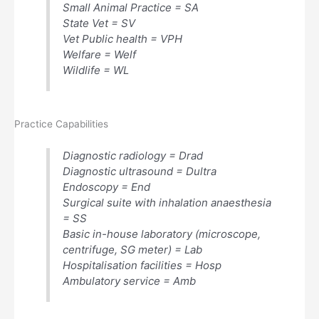
Small Animal Practice = SA
State Vet = SV
Vet Public health = VPH
Welfare = Welf
Wildlife = WL
Practice Capabilities
Diagnostic radiology = Drad
Diagnostic ultrasound = Dultra
Endoscopy = End
Surgical suite with inhalation anaesthesia
= SS
Basic in-house laboratory (microscope,
centrifuge, SG meter) = Lab
Hospitalisation facilities = Hosp
Ambulatory service = Amb