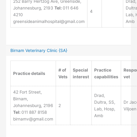
252 Barry Hertzog Ave, Greenside,
Drad,
Johannesburg, 2193
Tel:
011 646
Dultr
4
4210
Lab, 
greensideanimalhospital@gmail.com
Amb
Birnam Veterinary Clinic {SA}
# of
Special
Practice
Respo
Practice details
Vets
interest
capabilities
vet
42 Fort Street,
Drad,
Birnam,
Dultra, SS,
Dr Jac
Johannesburg, 2196
2
Lab, Hosp,
Viljoen
Tel:
011 887 8158
Amb
birnamv@gmail.com