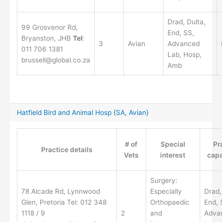
Drad, Dulta,
99 Grosvenor Rd,
End, SS,
Bryanston, JHB
Tel
:
3
Avian
Advanced
011 706 1381
Lab, Hosp,
brussell@global.co.za
Amb
Hatfield Bird and Animal Hosp {SA, Avian}
# of
Special
Pr
Practice details
Vets
interest
capa
Surgery:
78 Alcade Rd, Lynnwood
Especially
Drad,
Glen, Pretoria Tel: 012 348
Orthopaedic
End, 
1118 / 9
2
and
Adva