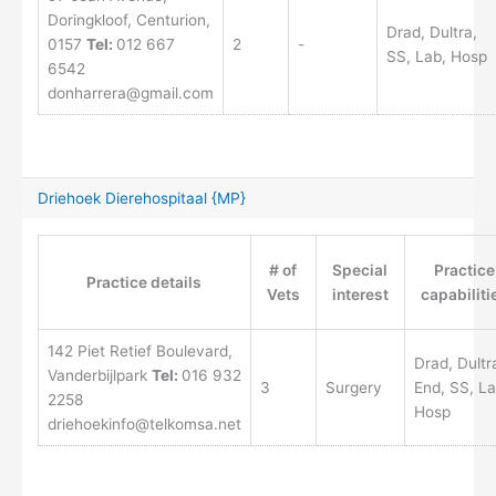
Doringkloof, Centurion,
Drad, Dultra,
0157
Tel:
012 667
2
-
SS, Lab, Hosp
6542
donharrera@gmail.com
Driehoek Dierehospitaal {MP}
# of
Special
Practice
Practice details
Vets
interest
capabiliti
142 Piet Retief Boulevard,
Drad, Dultr
Vanderbijlpark
Tel:
016 932
3
Surgery
End, SS, La
2258
Hosp
driehoekinfo@telkomsa.net