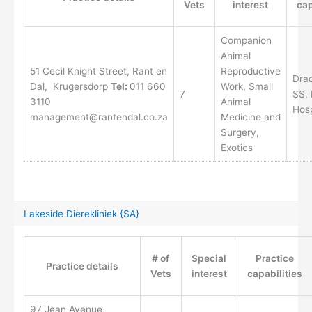
Vets
interest
cap
Companion
Animal
51 Cecil Knight Street, Rant en
Reproductive
Drad
Dal, Krugersdorp
Tel:
011 660
Work, Small
7
SS, 
3110
Animal
Hos
management@rantendal.co.za
Medicine and
Surgery,
Exotics
Lakeside Dierekliniek {SA}
# of
Special
Practice
Practice details
Vets
interest
capabilities
97 Jean Avenue,