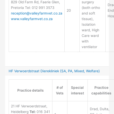
829 Old Farm Rd, Faerie Glen,
surgery
Dra
Pretoria Tel: 012 991 3573
(both ortho
20
End
reception@valleyfarmvet.co.za
and soft
Hos
www.valleyfarmvet.co.za
tissue),
Isolation
ward, High
Care ward
with
ventilator
HF Verwoerdstraat Dierekliniek {SA, PA, Mixed, Welfare}
# of
Special
Practice
Practice details
Vets
interest
capabilities
21 HF Verwoerdstraat,
Drad, Dulta,
Heidelberg
Tel:
016 341