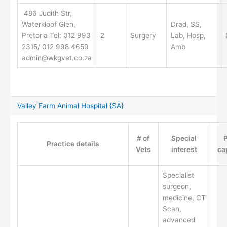
486 Judith Str,
Waterkloof Glen,
Drad, SS,
Pretoria Tel: 012 993
2
Surgery
Lab, Hosp,
2315/ 012 998 4659
Amb
admin@wkgvet.co.za
Valley Farm Animal Hospital {SA}
# of
Special
P
Practice details
Vets
interest
ca
Specialist
surgeon,
medicine, CT
Scan,
advanced