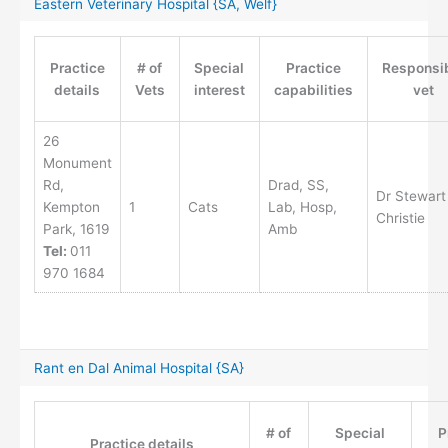
Eastern Veterinary Hospital {SA, Welf}
Practice
# of
Special
Practice
Responsi
details
Vets
interest
capabilities
vet
26
Monument
Rd,
Drad, SS,
Dr Stewart
Kempton
1
Cats
Lab, Hosp,
Christie
Park, 1619
Amb
Tel:
011
970 1684
Rant en Dal Animal Hospital {SA}
# of
Special
P
Practice details