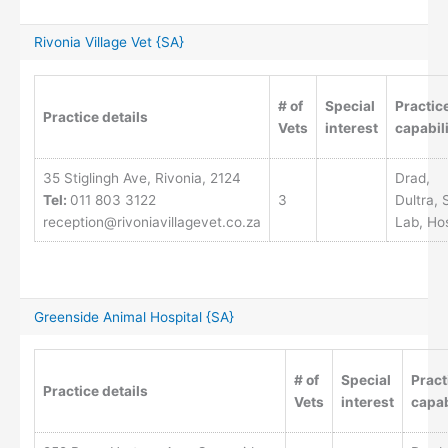
Rivonia Village Vet {SA}
# of
Special
Practic
Practice details
Vets
interest
capabili
35 Stiglingh Ave, Rivonia, 2124
Drad,
Tel:
011 803 3122
3
Dultra, 
reception@rivoniavillagevet.co.za
Lab, Ho
Greenside Animal Hospital {SA}
# of
Special
Pract
Practice details
Vets
interest
capab