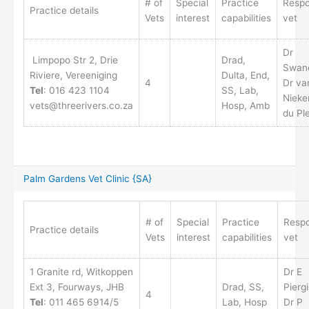
# of
Special
Practice
Respo
Practice details
Vets
interest
capabilities
vet
Dr
Limpopo Str 2, Drie
Drad,
Swane
Riviere, Vereeniging
Dulta, End,
4
Dr va
Tel
: 016 423 1104
SS, Lab,
Nieke
vets@threerivers.co.za
Hosp, Amb
du Pl
Palm Gardens Vet Clinic {SA}
# of
Special
Practice
Respo
Practice details
Vets
interest
capabilities
vet
1 Granite rd, Witkoppen
Dr E
Ext 3, Fourways, JHB
Drad, SS,
Pierg
4
Tel
: 011 465 6914/5
Lab, Hosp
Dr P