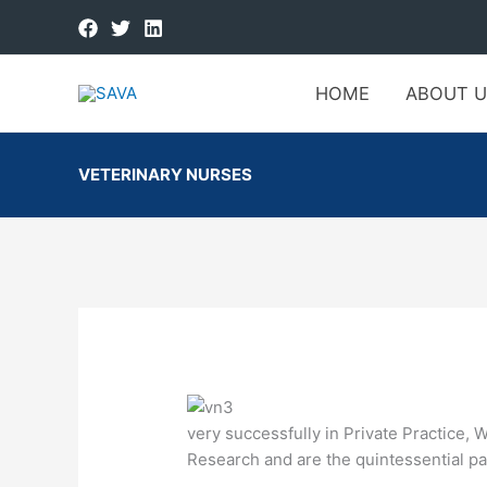
HOME
ABOUT U
VETERINARY NURSES
very successfully in Private Practice, 
Research and are the quintessential par