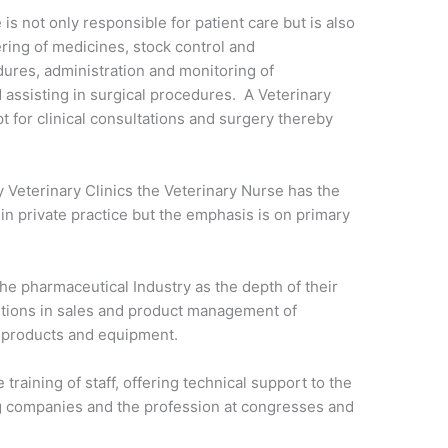
 is not only responsible for patient care but is also
ering of medicines, stock control and
ures, administration and monitoring of
 assisting in surgical procedures. A Veterinary
t for clinical consultations and surgery thereby
Veterinary Clinics the Veterinary Nurse has the
 in private practice but the emphasis is on primary
.
he pharmaceutical Industry as the depth of their
itions in sales and product management of
l products and equipment.
 training of staff, offering technical support to the
g companies and the profession at congresses and