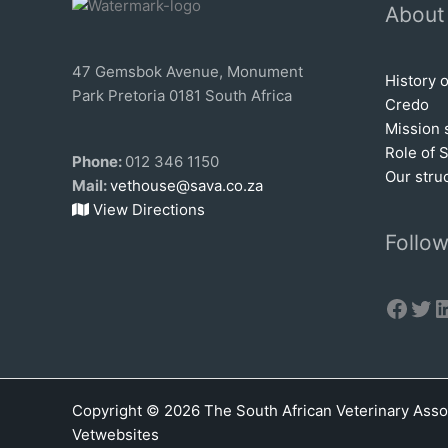
About
47 Gemsbok Avenue, Monument
History 
Park Pretoria 0181 South Africa
Credo
Mission 
Role of 
Phone:
012 346 1150
Our stru
Mail:
vethouse@sava.co.za
View Directions
Follow
Face
Twi
L
Copyright © 2026 The South African Veterinary Asso
Vetwebsites