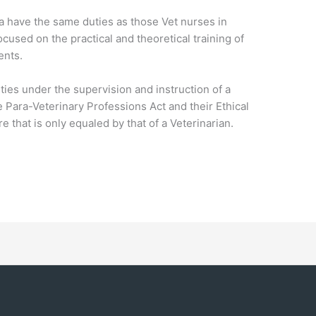
a have the same duties as those Vet nurses in
ocused on the practical and theoretical training of
ents.
ties under the supervision and instruction of a
 Para-Veterinary Professions Act and their Ethical
 that is only equaled by that of a Veterinarian.