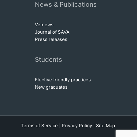
News & Publications
Vetnews
Journal of SAVA
Press releases
Students
Elective friendly practices
New graduates
Terms of Service
|
Privacy Policy
|
Site Map