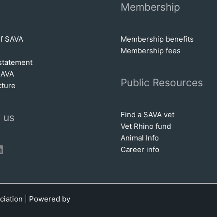
Membership
of SAVA
Membership benefits
Membership fees
statem
e
nt
SAVA
Public Resources
cture
Find a SAVA vet
 us
Vet Rhino fund
Animal Info
book
tter
inkedIn
Career info
ciation | Powered by