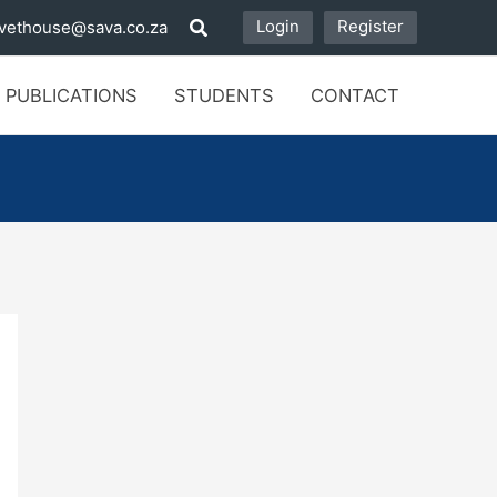
Login
Register
vethouse@sava.co.za
 PUBLICATIONS
STUDENTS
CONTACT