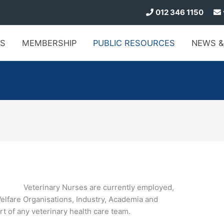
012 346 1150
S
MEMBERSHIP
PUBLIC
RESOURCES
NEWS
&
Veterinary Nurses are currently employed,
Welfare Organisations, Industry, Academia and
t of any veterinary health care team.