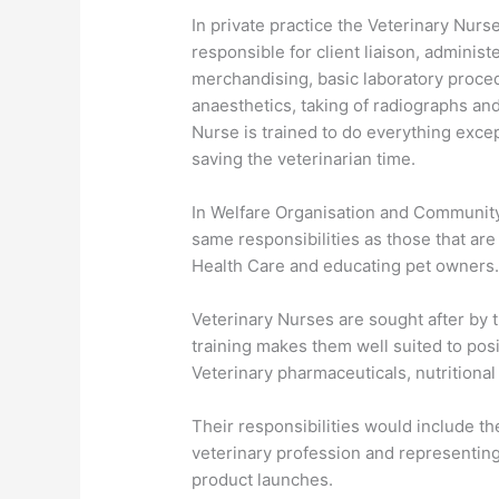
In private practice the Veterinary Nurse
responsible for client liaison, administ
merchandising, basic laboratory proced
anaesthetics, taking of radiographs and
Nurse is trained to do everything excep
saving the veterinarian time.
In Welfare Organisation and Community 
same responsibilities as those that are
Health Care and educating pet owners
Veterinary Nurses are sought after by t
training makes them well suited to pos
Veterinary pharmaceuticals, nutritiona
Their responsibilities would include the
veterinary profession and representin
product launches.