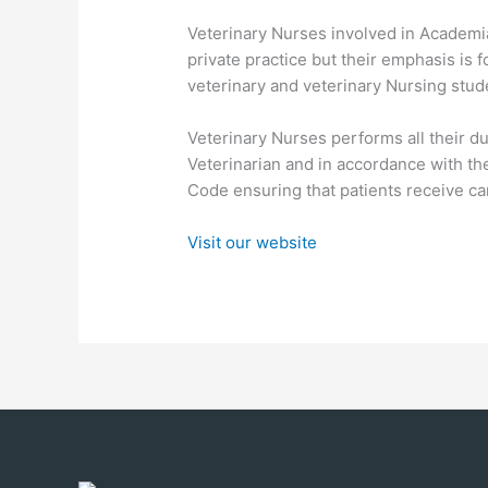
Veterinary Nurses involved in Academi
private practice but their emphasis is f
veterinary and veterinary Nursing stud
Veterinary Nurses performs all their du
Veterinarian and in accordance with the
Code ensuring that patients receive care
Visit our website