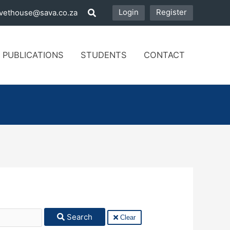
Login
Register
vethouse@sava.co.za
 PUBLICATIONS
STUDENTS
CONTACT
Search
Clear