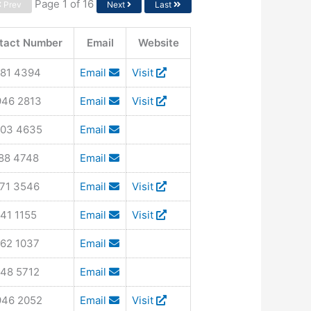
Page 1 of 16
Prev
Next
Last
tact Number
Email
Website
581 4394
Email
Visit
946 2813
Email
Visit
903 4635
Email
788 4748
Email
971 3546
Email
Visit
41 1155
Email
Visit
562 1037
Email
348 5712
Email
946 2052
Email
Visit