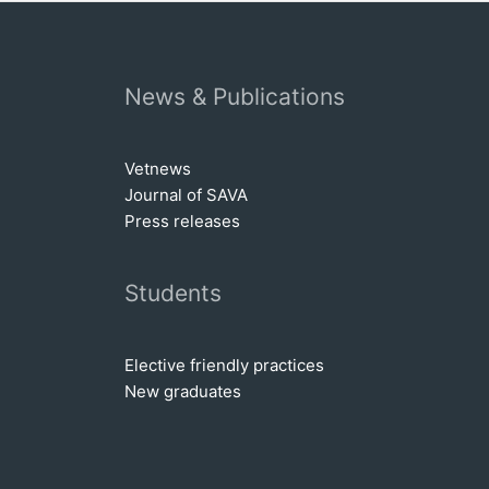
News & Publications
Vetnews
Journal of SAVA
Press releases
Students
Elective friendly practices
New graduates