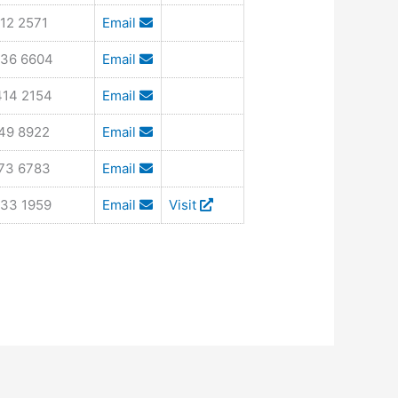
12 2571
Email
436 6604
Email
414 2154
Email
849 8922
Email
673 6783
Email
533 1959
Email
Visit