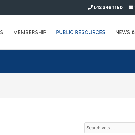
012 346 1150
S
MEMBERSHIP
PUBLIC
RESOURCES
NEWS
&