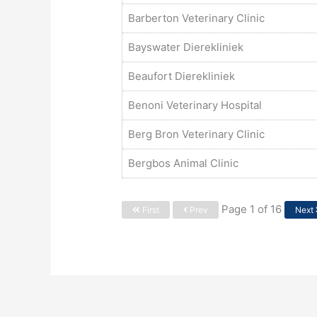
Barberton Veterinary Clinic
Bayswater Dierekliniek
Beaufort Dierekliniek
Benoni Veterinary Hospital
Berg Bron Veterinary Clinic
Bergbos Animal Clinic
Page 1 of 16
First
Prev
Next