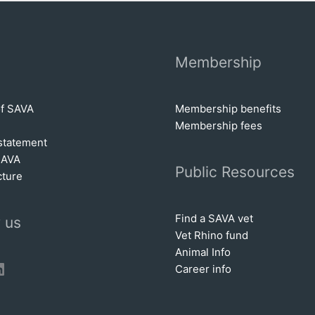
Membership
of SAVA
Membership benefits
Membership fees
statem
e
nt
SAVA
Public Resources
cture
Find a SAVA vet
 us
Vet Rhino fund
Animal Info
book
tter
inkedIn
Career info