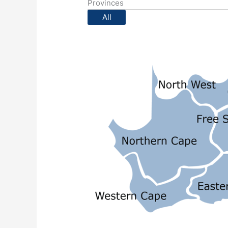
Provinces
All