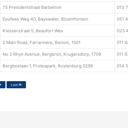
75 Presidentstraat Barbetron
013 7
Eeufees Weg 40, Bayswater, Bloemfontein
051 
Kiesserstraat 5, Beaufort Wes
023 
2 Main Road, Farrarmere, Benoni, 1501
011 
No 2 Rhyn Avenue, Bergbron, Krugersdorp, 1709
011 
Bergboslaan 1, Proteapark, Rustenburg 0299
014 
Last