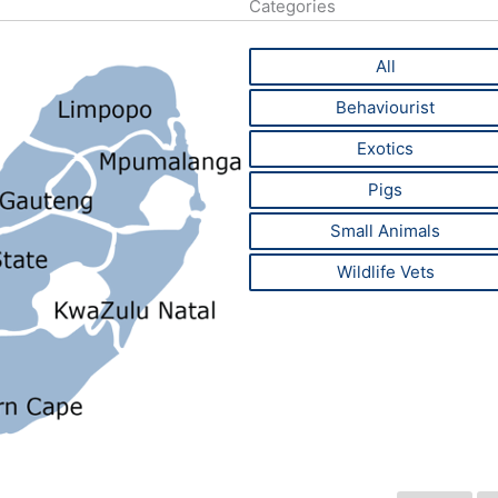
Categories
All
Behaviourist
Exotics
Pigs
Small Animals
Wildlife Vets