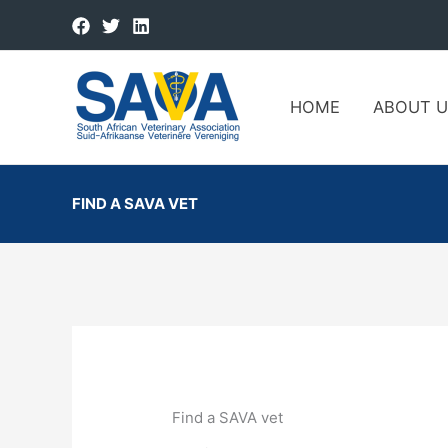
HOME
ABOUT U
FIND A SAVA VET
Find a SAVA vet