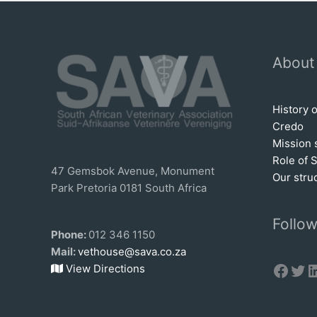
About
History 
Credo
Mission 
Role of 
47 Gemsbok Avenue, Monument
Our stru
Park Pretoria 0181 South Africa
Follow
Phone:
012 346 1150
Mail:
vethouse@sava.co.za
Face
Twi
L
View Directions