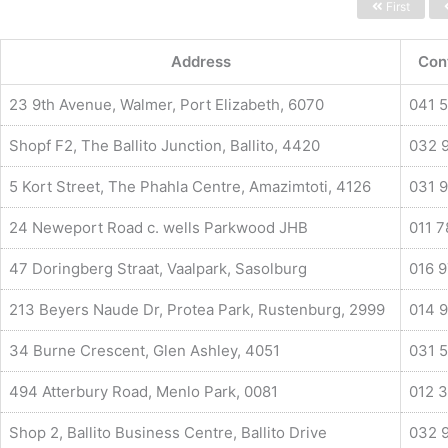
First
Address
Con
23 9th Avenue, Walmer, Port Elizabeth, 6070
041 
Shopf F2, The Ballito Junction, Ballito, 4420
032 
5 Kort Street, The Phahla Centre, Amazimtoti, 4126
031 
24 Neweport Road c. wells Parkwood JHB
011 
47 Doringberg Straat, Vaalpark, Sasolburg
016 
213 Beyers Naude Dr, Protea Park, Rustenburg, 2999
014 9
34 Burne Crescent, Glen Ashley, 4051
031 
494 Atterbury Road, Menlo Park, 0081
012 
Shop 2, Ballito Business Centre, Ballito Drive
032 