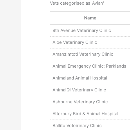
Vets categorised as 'Avian'
Name
9th Avenue Veterinary Clinic
Aloe Veterinary Clinic
Amanzimtoti Veterinary Clinic
Animal Emergency Clinic: Parklands
Animaland Animal Hospital
AnimalQi Veterinary Clinic
Ashburne Veterinary Clinic
Atterbury Bird & Animal Hospital
Ballito Veteirinary Clinic