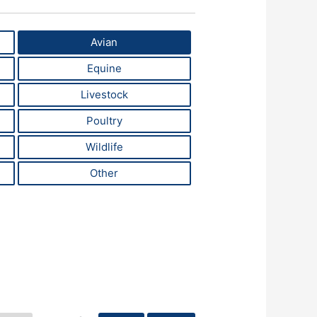
Avian
Equine
Livestock
Poultry
Wildlife
Other