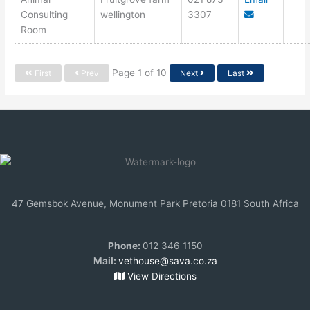
Consulting
wellington
3307
Room
Page 1 of 10
First
Prev
Next
Last
47 Gemsbok Avenue, Monument Park Pretoria 0181 South Africa
Phone:
012 346 1150
Mail:
vethouse@sava.co.za
View Directions