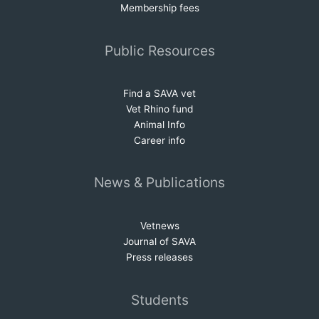
Membership fees
Public Resources
Find a SAVA vet
Vet Rhino fund
Animal Info
Career info
News & Publications
Vetnews
Journal of SAVA
Press releases
Students