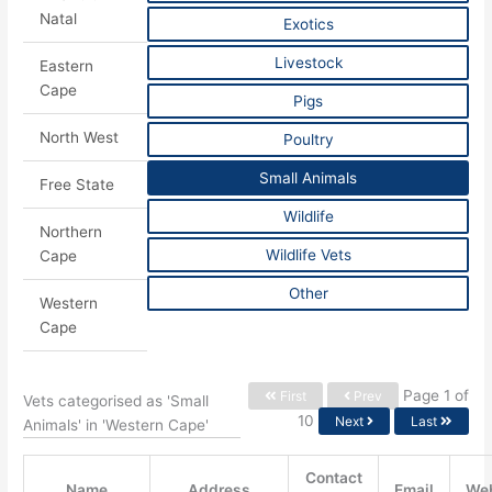
Natal
Exotics
Livestock
Eastern
Cape
Pigs
North West
Poultry
Small Animals
Free State
Wildlife
Northern
Wildlife Vets
Cape
Other
Western
Cape
Page 1 of
First
Prev
Vets categorised as 'Small
10
Next
Last
Animals' in 'Western Cape'
Contact
Name
Address
Email
Web