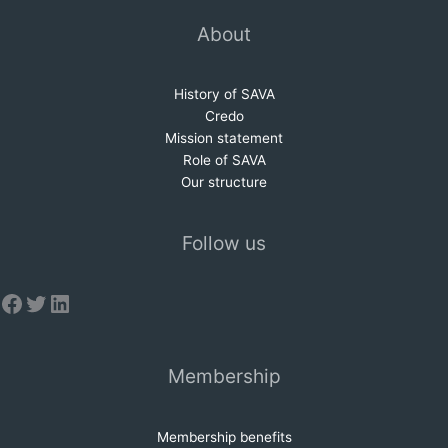
About
History of SAVA
Credo
Mission statem
e
nt
Role of SAVA
Our structure
Follow us
Facebook
Twitter
LinkedIn
Membership
Membership benefits