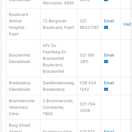
Worcester, 6850
Boulevard
Animal
72 Bergrivier
021
Email
Visi
Hospital -
Boulevard, Paarl
86331787
Paarl
H/V Ou
Paarlweg En
Brackenfell
021 981
Email
Brackenfell
Dierekliniek
3811
Boulevard,
Brackenfell
Bredasdorp
Swellendamweg,
028 424
Email
Dierekliniek
Bredasdorp
1242
Brommersvlei
2 Brommersvlei,
021 794
Veterinary
Constantia,
2008
Clinic
7806
Burg Street
Animal
Fruitgrove farm
021 873
Email