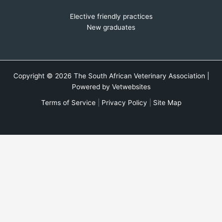
Elective friendly practices
New graduates
Copyright © 2026 The South African Veterinary Association |
Powered by
Vetwebsites
Terms of Service
|
Privacy Policy
|
Site Map