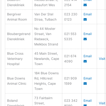
Dierekliniek
Beaufort Wes
2154
Bergriver
Van Der Stel
023 230
Email
Animal Room
Straa, Tulbach
0123
No 44 Moster
Bloubergstrand
Straat, Van
021 553
Email
Dierekliniek
Riebeeck,
5335
Melkbos Strand
Blue Cross
45 Main Street,
021 674
Email
Veterinary
Newlands, Cape
Visi
4090
Hospital
Town
184 Blue Downs
Blue Downs
Rd, Hillcrest
021 909
Email
Animal Clinic
Heights, Cape
1599
Town
73 Fairbairn
Boland
023 342
Email
Street,
Visi
Dierekliniek
8090