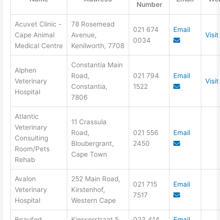
Number
Acuvet Clinic -
78 Rosemead
021 674
Email
Cape Animal
Avenue,
Visi
0034
Medical Centre
Kenilworth, 7708
Constantia Main
Alphen
Road,
021 794
Email
Veterinary
Visi
Constantia,
1522
Hospital
7806
Atlantic
11 Crassula
Veterinary
Road,
021 556
Email
Consulting
Bloubergrant,
2450
Room/Pets
Cape Town
Rehab
Avalon
252 Main Road,
021 715
Email
Veterinary
Kirstenhof,
7517
Hospital
Western Cape
Beaufort
Kiesserstraat 5,
023 414
Email