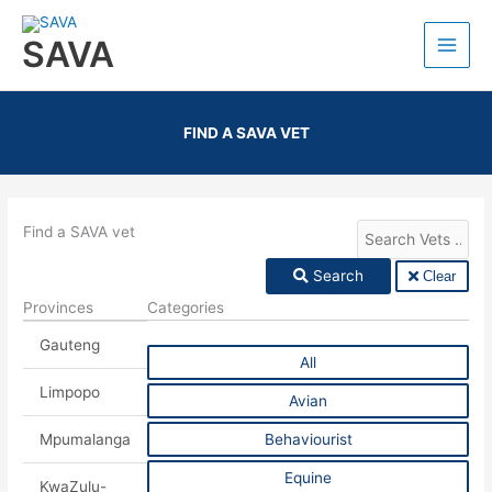
SAVA
FIND A SAVA VET
Find a SAVA vet
Search
Clear
Provinces
Categories
Gauteng
All
Limpopo
Avian
Mpumalanga
Behaviourist
Equine
KwaZulu-