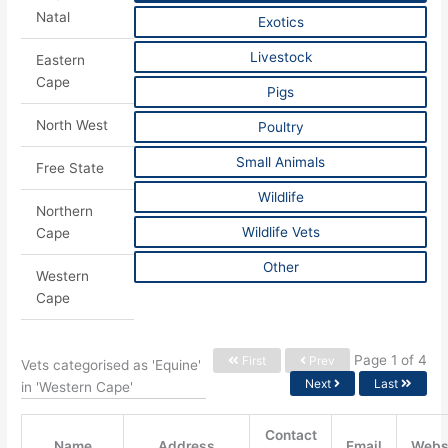
Natal
Exotics
Livestock
Eastern
Cape
Pigs
North West
Poultry
Small Animals
Free State
Wildlife
Northern
Wildlife Vets
Cape
Other
Western
Cape
Page 1 of 4
First
Prev
Vets categorised as 'Equine'
Next
Last
in 'Western Cape'
Contact
Name
Address
Email
Webs