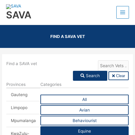
SAVA
FIND A SAVA VET
Find a SAVA vet
Search
Clear
Provinces
Categories
Gauteng
All
Limpopo
Avian
Mpumalanga
Behaviourist
Equine
KwaZulu-