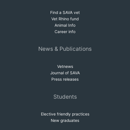
Find a SAVA vet
Vet Rhino fund
Animal Info
Career info
News & Publications
Vetnews
Journal of SAVA
Press releases
Students
Elective friendly practices
New graduates