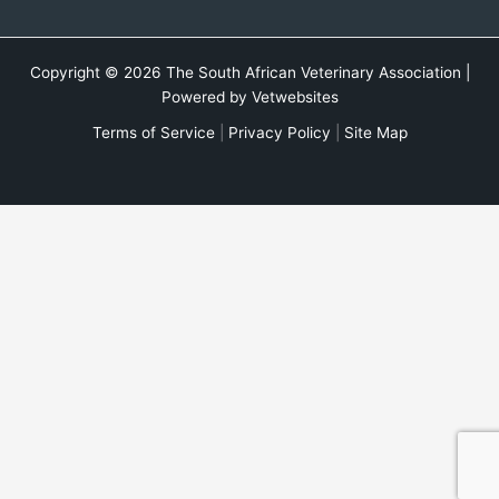
Copyright © 2026 The South African Veterinary Association |
Powered by
Vetwebsites
Terms of Service
|
Privacy Policy
|
Site Map