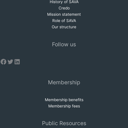
History of SAVA
Credo
Mission statem
e
nt
Role of SAVA
Our structure
Follow us
Facebook
Twitter
LinkedIn
Membership
Membership benefits
Membership fees
Public Resources