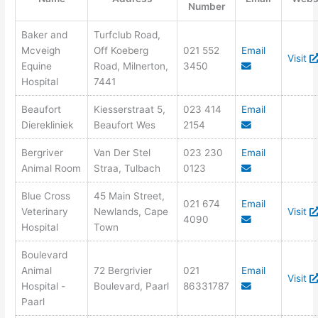
Number
Baker and
Turfclub Road,
Mcveigh
Off Koeberg
021 552
Email
Visit
Equine
Road, Milnerton,
3450
Hospital
7441
Beaufort
Kiesserstraat 5,
023 414
Email
Dierekliniek
Beaufort Wes
2154
Bergriver
Van Der Stel
023 230
Email
Animal Room
Straa, Tulbach
0123
Blue Cross
45 Main Street,
021 674
Email
Veterinary
Newlands, Cape
Visit
4090
Hospital
Town
Boulevard
Animal
72 Bergrivier
021
Email
Visit
Hospital -
Boulevard, Paarl
86331787
Paarl