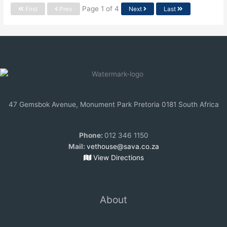
Page 1 of 4
First
Prev
Next
Last
47 Gemsbok Avenue, Monument Park Pretoria 0181 South Africa
Phone:
012 346 1150
Mail:
vethouse@sava.co.za
View Directions
About