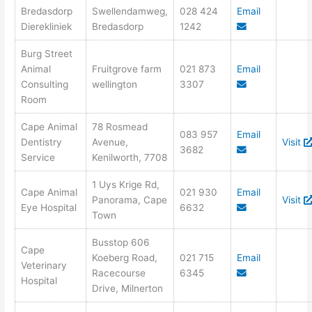
Bredasdorp
Swellendamweg,
028 424
Email
Dierekliniek
Bredasdorp
1242
Burg Street
Animal
Fruitgrove farm
021 873
Email
Consulting
wellington
3307
Room
Cape Animal
78 Rosmead
083 957
Email
Dentistry
Avenue,
Visit
3682
Service
Kenilworth, 7708
1 Uys Krige Rd,
Cape Animal
021 930
Email
Panorama, Cape
Visit
Eye Hospital
6632
Town
Busstop 606
Cape
Koeberg Road,
021 715
Email
Veterinary
Racecourse
6345
Hospital
Drive, Milnerton