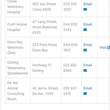
Ceres
502 Vos Street
023 312
Email
Veterinary
Ceres 6835
3021
Hospital
47 Lang Street,
Croft Animal
044 620
Email
Groot Brakrivier,
Hospital
3133
6525
Dana Bay
223 Flora Road,
044 698
Email
Veterinary
Visit
Dana Bay
1815
Clinic
Darling
Hoofweg 17,
022 492
Email
Veeartseny
Darling
2545
Spreekkamer
De Aar
Animal
42 Jenny Street,
053 631
Email
Consulting
De Aar, 7000
2415
Room