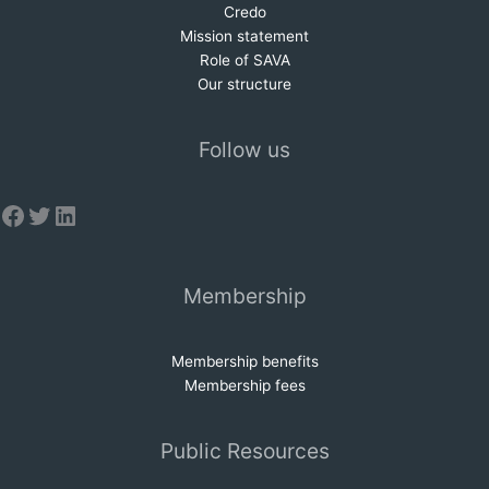
Credo
Mission statem
e
nt
Role of SAVA
Our structure
Follow us
Facebook
Twitter
LinkedIn
Membership
Membership benefits
Membership fees
Public Resources