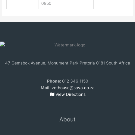
0850
47 Gemsbok Avenue, Monument Park Pretoria 0181 South Africa
Phone:
012 346 1150
Mail:
vethouse@sava.co.za
View Directions
About