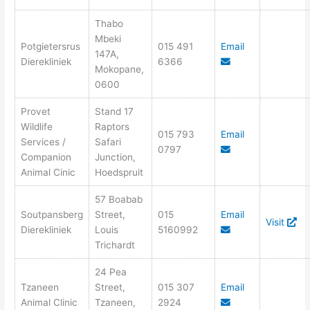
Thabo
Mbeki
Potgietersrus
015 491
Email
147A,
Dierekliniek
6366
Mokopane,
0600
Provet
Stand 17
Wildlife
Raptors
015 793
Email
Services /
Safari
0797
Companion
Junction,
Animal Cinic
Hoedspruit
57 Boabab
Soutpansberg
Street,
015
Email
Visit
Dierekliniek
Louis
5160992
Trichardt
24 Pea
Tzaneen
Street,
015 307
Email
Animal Clinic
Tzaneen,
2924