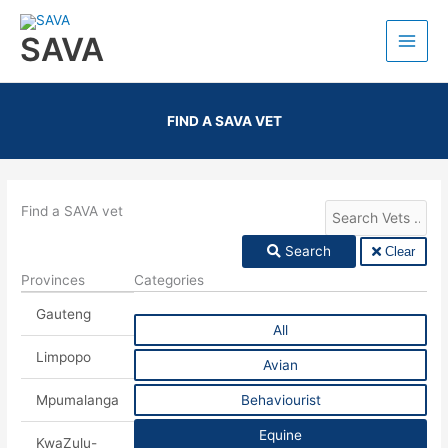
SAVA
FIND A SAVA VET
Find a SAVA vet
Search
Clear
Provinces
Categories
Gauteng
All
Limpopo
Avian
Mpumalanga
Behaviourist
Equine
KwaZulu-