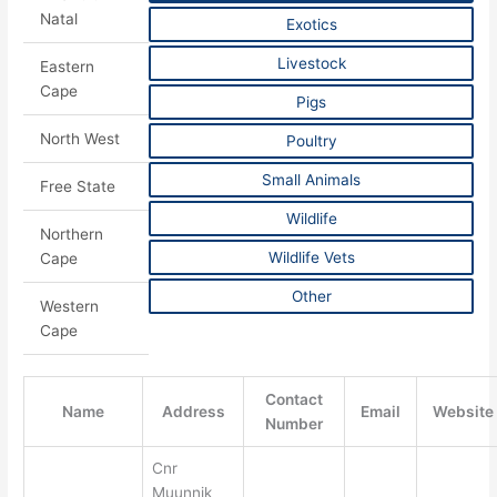
Natal
Exotics
Livestock
Eastern
Cape
Pigs
North West
Poultry
Small Animals
Free State
Wildlife
Northern
Wildlife Vets
Cape
Other
Western
Cape
Contact
Name
Address
Email
Website
Number
Cnr
Muunnik