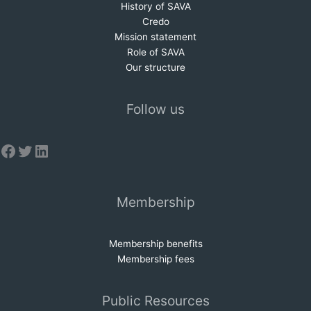
History of SAVA
Credo
Mission statem
e
nt
Role of SAVA
Our structure
Follow us
Facebook
Twitter
LinkedIn
Membership
Membership benefits
Membership fees
Public Resources