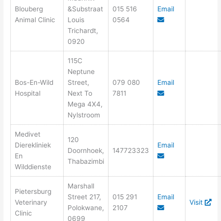
Blouberg
&Substraat
015 516
Email
Animal Clinic
Louis
0564
Trichardt,
0920
115C
Neptune
Bos-En-Wild
Street,
079 080
Email
Hospital
Next To
7811
Mega 4X4,
Nylstroom
Medivet
120
Dierekliniek
Email
Doornhoek,
147723323
En
Thabazimbi
Wilddienste
Marshall
Pietersburg
Street 217,
015 291
Email
Veterinary
Visit
Polokwane,
2107
Clinic
0699