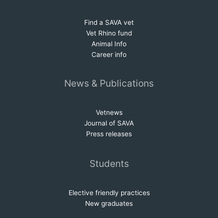
Find a SAVA vet
Vet Rhino fund
Animal Info
Career info
News & Publications
Vetnews
Journal of SAVA
Press releases
Students
Elective friendly practices
New graduates